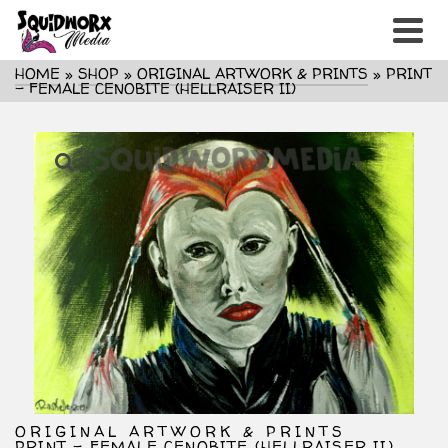
HOME
»
SHOP
»
ORIGINAL ARTWORK & PRINTS
»
PRINT
– FEMALE CENOBITE (HELLRAISER II)
ORIGINAL ARTWORK & PRINTS
PRINT – FEMALE CENOBITE (HELLRAISER II)