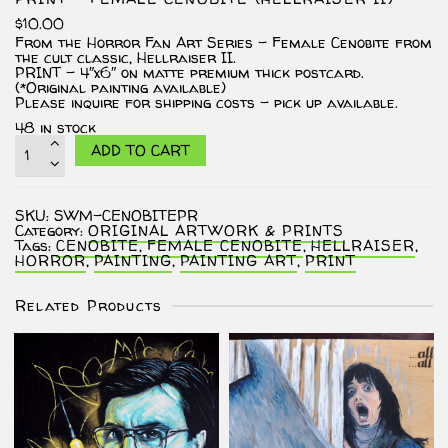
$
10.00
From the Horror Fan Art Series – Female Cenobite from
the cult classic, Hellraiser II.
PRINT – 4″x6″ on matte premium thick postcard.
(*Original painting available)
Please inquire for shipping costs – pick up available.
48 in stock
PRINT
ADD TO CART
-
Female
Cenobite
(Hellraiser
SKU:
SWM-CENOBITEPR
II)
Category:
ORIGINAL ARTWORK & PRINTS
quantity
Tags:
CENOBITE
,
FEMALE CENOBITE
,
HELLRAISER
,
HORROR
,
PAINTING
,
PAINTING ART
,
PRINT
Related Products