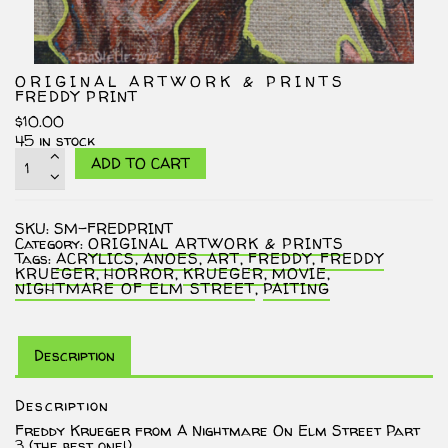
ORIGINAL ARTWORK & PRINTS
FREDDY PRINT
$
10.00
45 in stock
Freddy
ADD TO CART
PRINT
quantity
SKU:
SM-FREDPRINT
Category:
ORIGINAL ARTWORK & PRINTS
Tags:
ACRYLICS
,
ANOES
,
ART
,
FREDDY
,
FREDDY
KRUEGER
,
HORROR
,
KRUEGER
,
MOVIE
,
NIGHTMARE OF ELM STREET
,
PAITING
Description
Description
Freddy Krueger from A Nightmare On Elm Street Part
3 (the best one!).