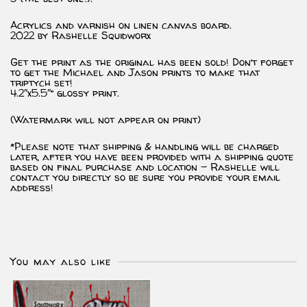
Acrylics and varnish on linen canvas board.
2022 by Rashelle Squidworx
Get the print as the original has been sold! Don’t forget
to get the Michael and Jason prints to make that
triptych set!
4.2″x5.5″” glossy print.
(Watermark will not appear on print)
*Please note that shipping & handling will be charged
later, after you have been provided with a shipping quote
based on final purchase and location – Rashelle will
contact you directly so be sure you provide your email
address!
You may also like