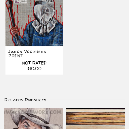
Jason Voorhees
PRINT
NOT RATED
$
10.00
Related Products