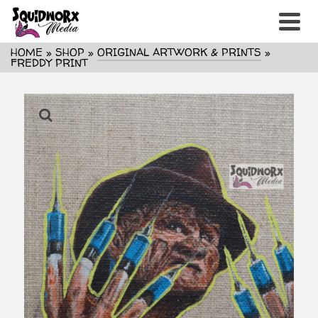
HOME
»
SHOP
»
ORIGINAL ARTWORK & PRINTS
»
FREDDY PRINT