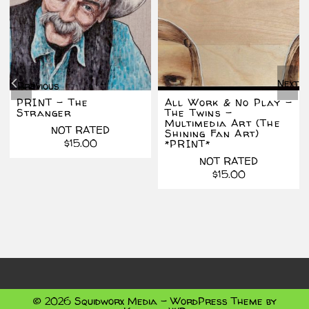
Next
Previous
PRINT – The
All Work & No Play –
Stranger
The Twins –
Multimedia Art (The
NOT RATED
Shining Fan Art)
$
15.00
*PRINT*
inal
ent
NOT RATED
e
e
$
15.00
.00.
.00.
© 2026 Squidworx Media - WordPress Theme by