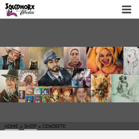
CENOBITE
HOME
»
SHOP
»
CENOBITE