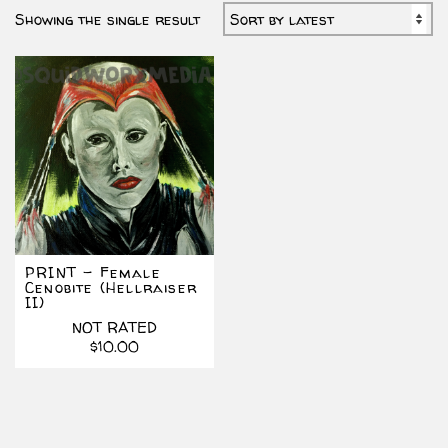
Showing the single result
PRINT – Female
Cenobite (Hellraiser
II)
NOT RATED
$
10.00