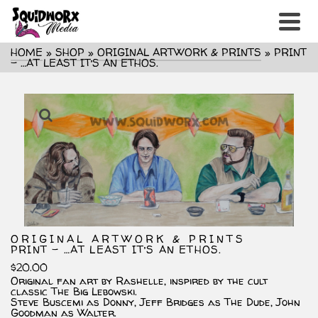
HOME
»
SHOP
»
ORIGINAL ARTWORK & PRINTS
»
PRINT
– …AT LEAST IT’S AN ETHOS.
ORIGINAL ARTWORK & PRINTS
PRINT – …AT LEAST IT’S AN ETHOS.
$
20.00
Original fan art by Rashelle, inspired by the cult
classic The Big Lebowski.
Steve Buscemi as Donny, Jeff Bridges as The Dude, John
Goodman as Walter.