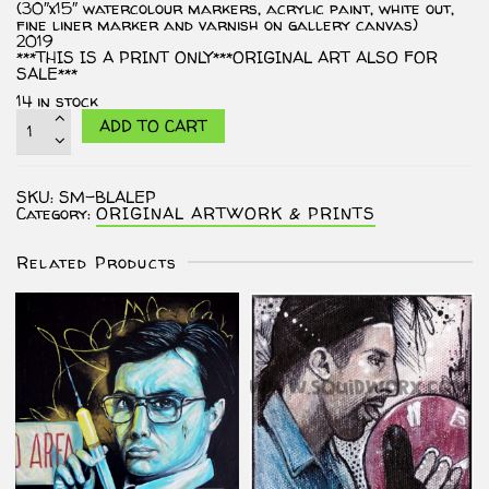
(30″x15″ watercolour markers, acrylic paint, white out,
fine liner marker and varnish on gallery canvas)
2019
***THIS IS A PRINT ONLY***ORIGINAL ART ALSO FOR
SALE***
14 in stock
PRINT
ADD TO CART
-
...At
Least
It's
SKU:
SM-BLALEP
An
Category:
ORIGINAL ARTWORK & PRINTS
Ethos.
quantity
Related Products