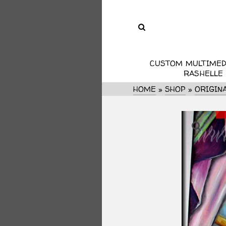
CUSTOM MULTIMED
RASHELLE
HOME
»
SHOP
»
ORIGIN