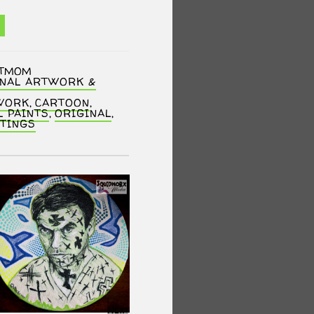
NTMOM
INAL ARTWORK &
WORK
,
CARTOON
,
L PAINTS
,
ORIGINAL
,
NTINGS
SALE!
Next