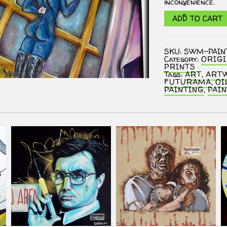
inconvenience.
Futurama
ADD TO CART
"I
Love
You,
Mom."
SKU:
SWM-PAI
Oil
Category:
ORIG
Painting
PRINTS
(Fan
Tags:
ART
,
ART
Art)
FUTURAMA
,
OI
quantity
PAINTING
,
PAI