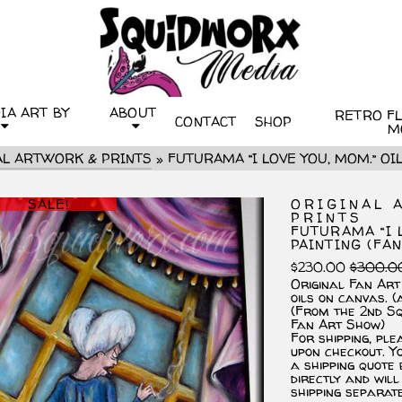
IA ART BY
ABOUT
RETRO FLI
CONTACT
SHOP
M
AL ARTWORK & PRINTS
»
FUTURAMA “I LOVE YOU, MOM.” OIL
SALE!
ORIGINAL 
PRINTS
FUTURAMA “I 
PAINTING (FAN
$
230.00
$
300.0
Original Fan Art
oils on canvas. (
(From the 2nd S
Fan Art Show)
For shipping, ple
upon checkout. Yo
a shipping quote
directly and will
shipping separat