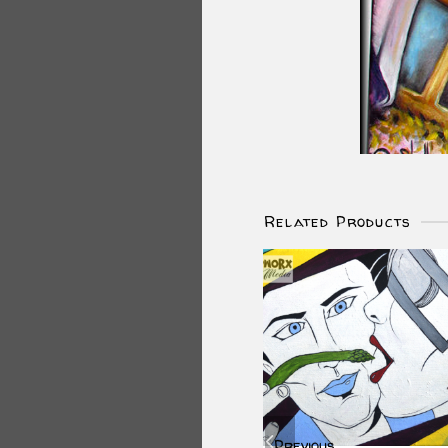
Related Products
Previous