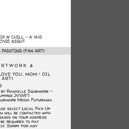
X N’ CHILL – A VHS
OVIE NIGHT
 PAINTING (FAN ART)
ARTWORK &
LOVE YOU, MOM.” OIL
 ART)
Original
Current
0
price
price
 by Rashelle Squidworx –
was:
is:
approx 24″x18″)
$300.00.
$230.00.
quidworx Media Futurama
ase select Local Pick Up
u will be contacted with
 based on your address
 be required to pay
ely. Sorry for any