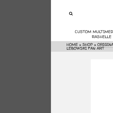
CUSTOM MULTIMED
RASHELLE
HOME
»
SHOP
»
ORIGIN
LEBOWSKI FAN ART