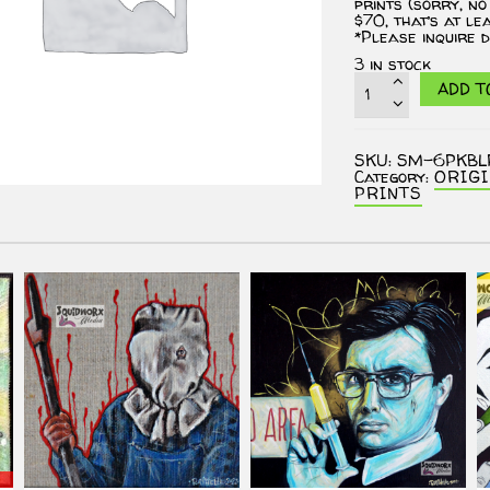
prints (sorry, no
$70, that’s at le
*Please inquire d
3 in stock
ASSORTED
ADD T
MYSTERY
6
PACK
OF
SKU:
SM-6PKBL
PRINTS
Category:
ORIG
-
PRINTS
The
Big
Lebowski
Fan
Art
quantity