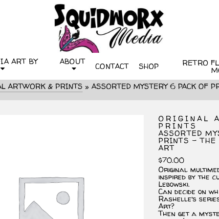
IA ART BY
ABOUT
RETRO FLI
CONTACT
SHOP
M
AL ARTWORK & PRINTS
»
ASSORTED MYSTERY 6 PACK OF PR
ORIGINAL 
PRINTS
ASSORTED MY
PRINTS – THE
ART
$
70.00
Original multime
inspired by the c
Lebowski.
Can decide on wh
Rashelle’s serie
Art?
Then get a myst