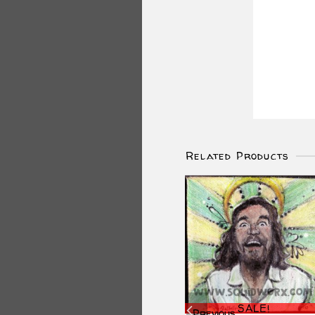
Related Products
SALE!
Previous