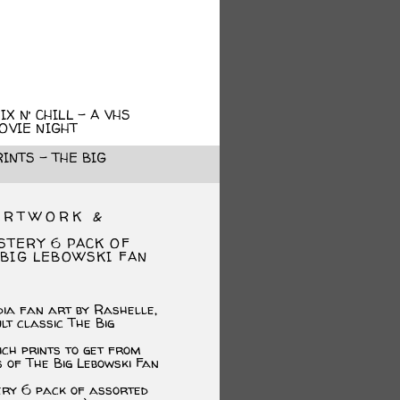
X N’ CHILL – A VHS
OVIE NIGHT
INTS – THE BIG
ARTWORK &
STERY 6 PACK OF
 BIG LEBOWSKI FAN
dia fan art by Rashelle,
ult classic The Big
ich prints to get from
s of The Big Lebowski Fan
ery 6 pack of assorted