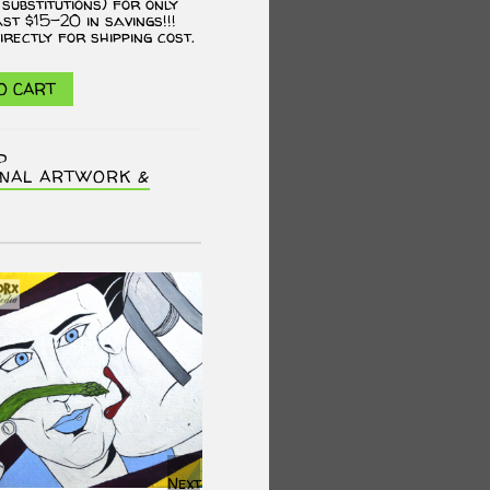
 substitutions) for only
ast $15-20 in savings!!!
irectly for shipping cost.
O CART
P
INAL ARTWORK &
Next