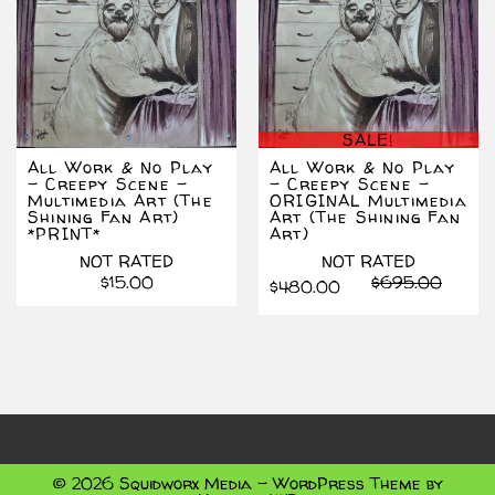
SALE!
All Work & No Play
All Work & No Play
– Creepy Scene –
– Creepy Scene –
Multimedia Art (The
ORIGINAL Multimedia
Shining Fan Art)
Art (The Shining Fan
*PRINT*
Art)
NOT RATED
NOT RATED
Origin
Curre
$
15.00
$
695.00
$
480.00
price
price
was:
is:
$695.
$480.
© 2026 Squidworx Media - WordPress Theme by