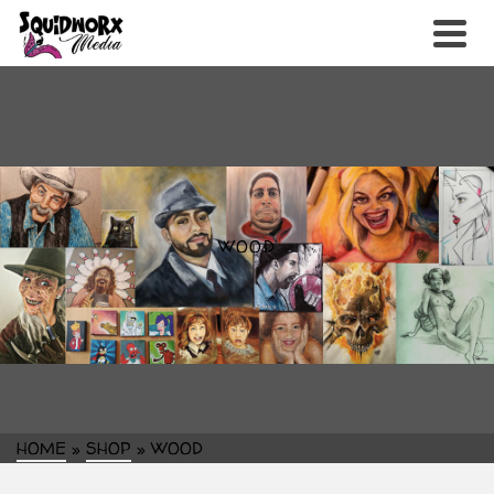
WOOD
HOME
»
SHOP
»
WOOD