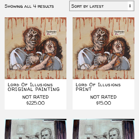
Sorted
Showing all 4 results
by
latest
Lord Of Illusions
Lord Of Illusions
ORIGINAL PAINTING
PRINT
NOT RATED
NOT RATED
$
225.00
$
15.00