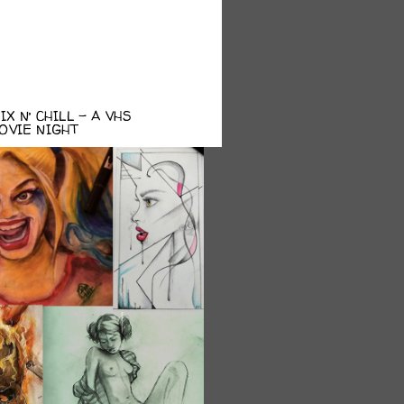
X N’ CHILL – A VHS
OVIE NIGHT