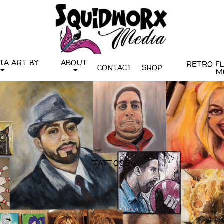
IA ART BY
ABOUT
RETRO FLI
CONTACT
SHOP
M
TATTOOS