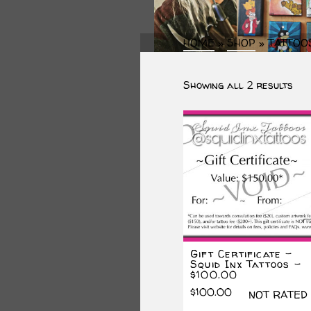
HOME
»
SHOP
»
TATTOO
Sor
Showing all 2 results
by
lat
Gift Certificate –
Squid Inx Tattoos –
$100.00
$
100.00
NOT RATED