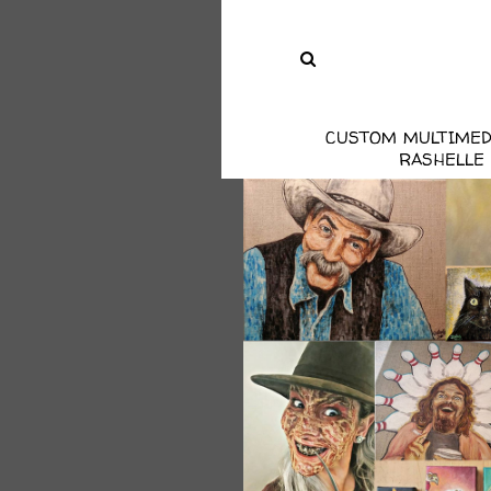
CUSTOM MULTIMED
RASHELLE