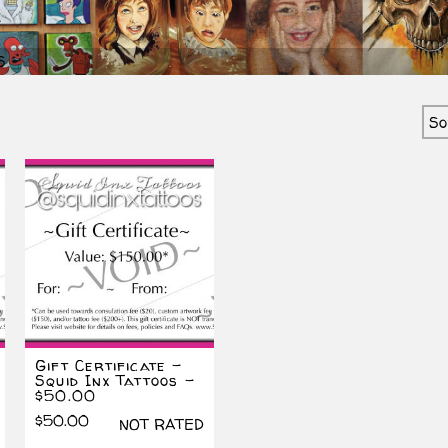
S
ted
est
Gift Certificate –
Squid Inx Tattoos –
$50.00
$
50.00
NOT RATED