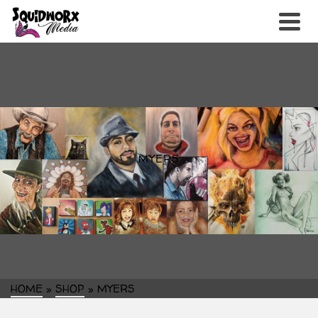
MYERS
HOME
»
SHOP
»
MYERS