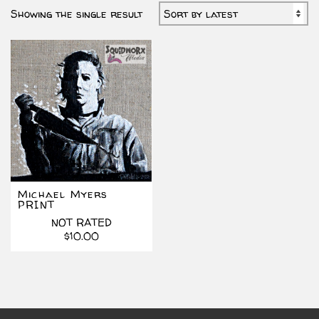
Showing the single result
Michael Myers
PRINT
NOT RATED
$
10.00