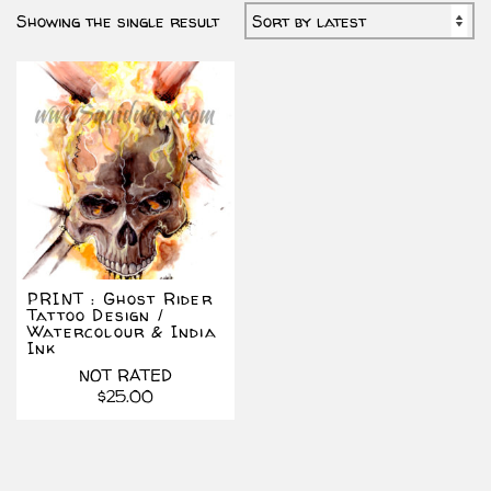
Showing the single result
PRINT : Ghost Rider
Tattoo Design /
Watercolour & India
Ink
NOT RATED
$
25.00