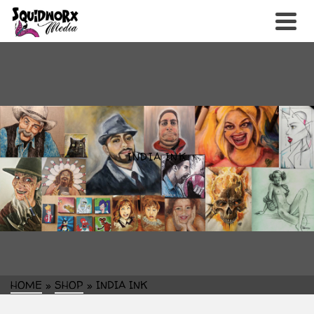
INDIA INK
HOME
»
SHOP
»
INDIA INK