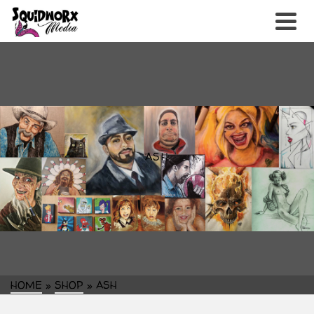
ASH
HOME
»
SHOP
»
ASH