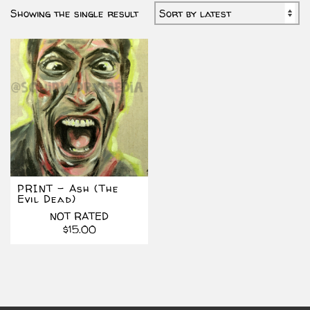
Showing the single result
PRINT – Ash (The
Evil Dead)
NOT RATED
$
15.00