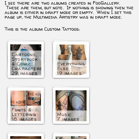
I see there are two albums created in FooGallery.
These are them, but note. If nothing is showing then the
album is either in draft mode or empty. When I set this
page up, the Multimedia Artistry was in draft mode.
This is the album Custom Tattoos:
Cartoons,
Storybook
& Comic
Everything
Characters
Else
29 images
19 images
Fonts &
Lettering
Music
18 images
7 images