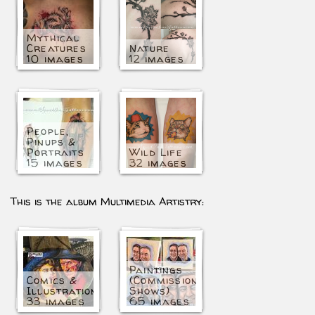
Mythical
Creatures
Nature
10 images
12 images
People,
Pinups &
Portraits
Wild Life
15 images
32 images
This is the album Multimedia Artistry:
Paintings
Comics &
(Commissioned/Art
Illustration
Shows)
33 images
65 images