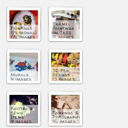
Enamel
Paintings
Paintings
(Personal)
on Tiles
65 images
11 images
3D Pen
Murals
Designs
4 images
13 images
Knitted &
Sewn
Carvings &
Items
Pyrography
9 images
16 images