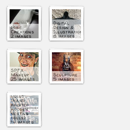
Digital
Misc
Design &
Creations
Illustration
2 images
8 images
SPFX
Makeup
Sculpture
25 images
5 images
Matryoshka
Dolls
(Hand
painted
wooden
nesting
dolls)
14 images