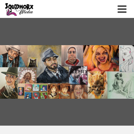
PHOTO GALLERY