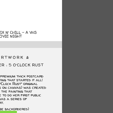
X N’ CHILL – A VHS
OVIE NIGHT
ARTWORK &
ER : 5 O’CLOCK RUST
 premium thick postcard
ting that started it all!
’Clock Rust” original
cs on canvas) was created
the painting that
 to do her first public
as a series of
t.
 be backordered)