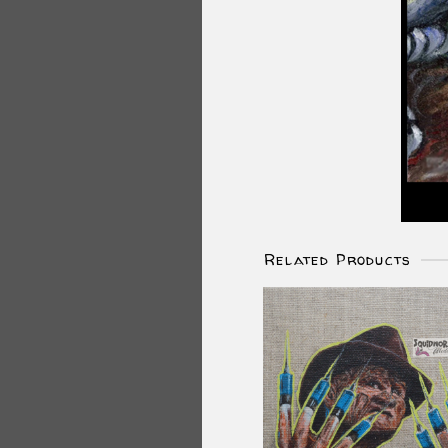
Related Products