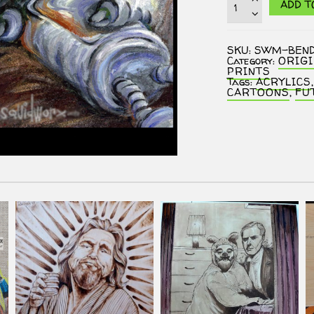
ADD T
-
Bender
:
5
SKU:
SWM-BEN
O'Clock
Category:
ORIG
Rust
PRINTS
quantity
Tags:
ACRYLICS
CARTOONS
,
FU