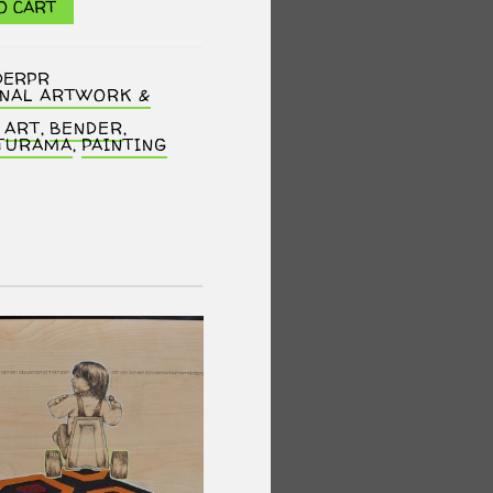
O CART
DERPR
INAL ARTWORK &
,
ART
,
BENDER
,
TURAMA
,
PAINTING