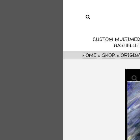
CUSTOM MULTIMED
RASHELLE
HOME
»
SHOP
»
ORIGIN