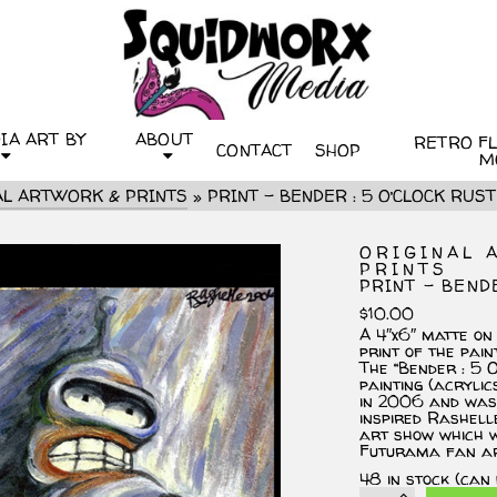
IA ART BY
ABOUT
RETRO FLI
CONTACT
SHOP
M
AL ARTWORK & PRINTS
»
PRINT – BENDER : 5 O’CLOCK RUST
ORIGINAL 
PRINTS
PRINT – BEND
$
10.00
A 4″x6″ matte on
print of the pain
The “Bender : 5 O
painting (acryli
in 2006 and was 
inspired Rashelle
art show which w
Futurama fan ar
48 in stock (can
PRINT