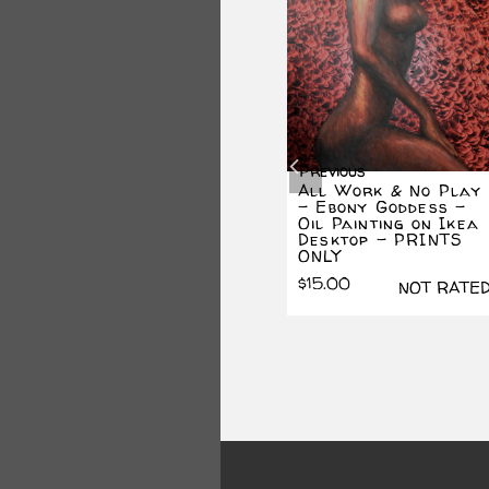
SALE!
Previous
lay
PRINT – Dancing
All Work & No Play
Dude
– Ebony Goddess –
(The
Oil Painting on Ikea
Original
Current
$
15.00
NOT RATED
Desktop – PRINTS
price
price
$
10.00
ONLY
was:
is:
$15.00.
$10.00.
$
15.00
ATED
NOT RATE