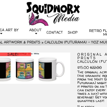
IA ART BY
ABOUT
RETRO FLI
CONTACT
SHOP
M
AL ARTWORK & PRINTS
»
CALCULON (FUTURAMA) – 11OZ MU
SALE!
ORIGINAL 
PRINTS
CALCULON (FU
Ori
Cu
$
15.00
$
22.00
pri
pri
The original acry
wa
is:
(the dramatic ro
$22
$15
from the Matt G
Futurama) might 
it printed on an 
can enjoy every 
times a day) wit
beverage! Get yo
quantities last!
11 in stock