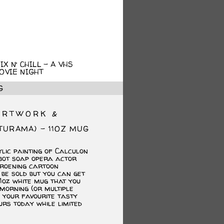
X N’ CHILL – A VHS
OVIE NIGHT
G
ARTWORK &
TURAMA) – 11OZ MUG
ginal
rrent
ce
ce
lic painting of Calculon
s:
bot soap opera actor
.00.
.00.
roening cartoon
be sold but you can get
11oz white mug that you
morning (or multiple
h your favourite tasty
urs today while limited