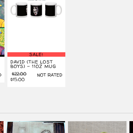
SALE!
DAVID (THE LOST
BOYS) – 11OZ MUG
Original
Current
$
22.00
D
NOT RATED
price
price
$
15.00
was:
is:
$22.00.
$15.00.