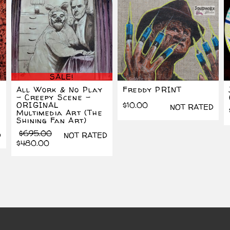
SALE!
All Work & No Play
Freddy PRINT
– Creepy Scene –
ORIGINAL
$
10.00
NOT RATED
Multimedia Art (The
Shining Fan Art)
Original
Current
$
695.00
D
NOT RATED
price
price
$
480.00
was:
is:
$695.00.
$480.00.