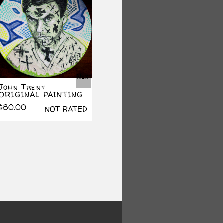
Next
John Trent
Lord Of Illusions
Jas
ORIGINAL PAINTING
PRINT
PRI
$
80.00
$
15.00
$
10.
NOT RATED
NOT RATED