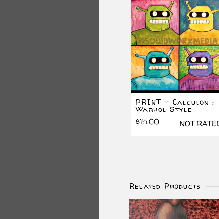
PRINT – Calculon :
Warhol Style
$
15.00
NOT RATE
Related Products