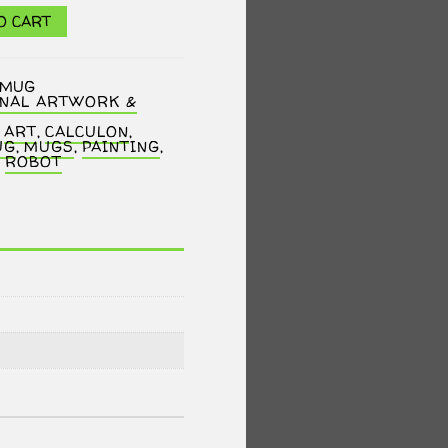
O CART
CMUG
INAL ARTWORK &
,
ART
,
CALCULON
,
UG
,
MUGS
,
PAINTING
,
,
ROBOT