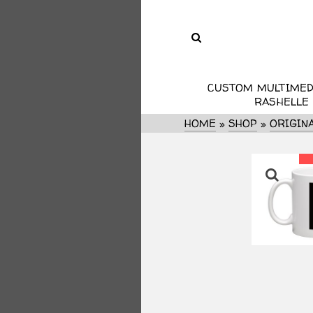
CUSTOM MULTIMED
RASHELLE
HOME
»
SHOP
»
ORIGIN