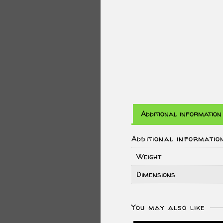
Additional information
Additional informatio
Weight
Dimensions
You may also like