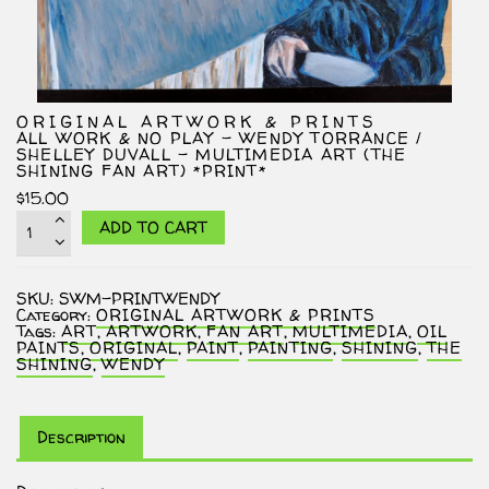
ORIGINAL ARTWORK & PRINTS
ALL WORK & NO PLAY – WENDY TORRANCE /
SHELLEY DUVALL – MULTIMEDIA ART (THE
SHINING FAN ART) *PRINT*
$
15.00
All
ADD TO CART
Work
&
No
Play
SKU:
SWM-PRINTWENDY
-
Category:
ORIGINAL ARTWORK & PRINTS
Wendy
Tags:
ART
,
ARTWORK
,
FAN ART
,
MULTIMEDIA
,
OIL
Torrance
PAINTS
,
ORIGINAL
,
PAINT
,
PAINTING
,
SHINING
,
THE
/
SHINING
,
WENDY
Shelley
Duvall
-
Multimedia
Art
Description
(The
Shining
Fan