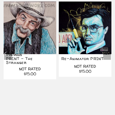
Next
Previous
PRINT – The
Re-Animator PRINT
Stranger
NOT RATED
NOT RATED
$
15.00
al
t
$
15.00
.