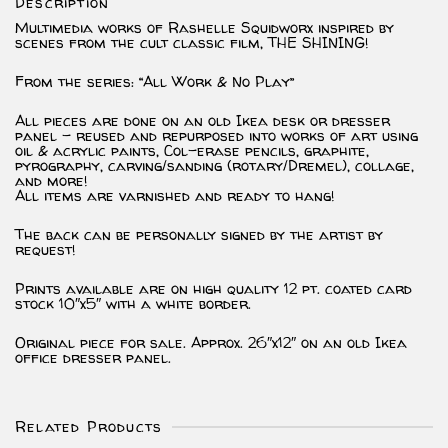
Description
Art)
*PRINT*
Multimedia works of Rashelle Squidworx inspired by
quantity
scenes from the cult classic film, THE SHINING!
From the series: “All Work & No Play”
All pieces are done on an old Ikea desk or dresser
panel – reused and repurposed into works of art using
oil & acrylic paints, Col-erase pencils, graphite,
pyrography, carving/sanding (rotary/Dremel), collage,
and more!
All items are varnished and ready to hang!
The back can be personally signed by the artist by
request!
Prints available are on high quality 12 pt. coated card
stock 10″x5″ with a white border.
Original piece for sale. Approx. 26″x12″ on an old Ikea
office dresser panel.
Related Products