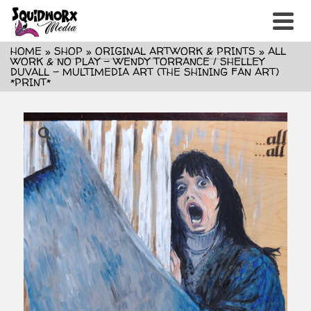
HOME
»
SHOP
»
ORIGINAL ARTWORK & PRINTS
»
ALL
WORK & NO PLAY – WENDY TORRANCE / SHELLEY
DUVALL – MULTIMEDIA ART (THE SHINING FAN ART)
*PRINT*