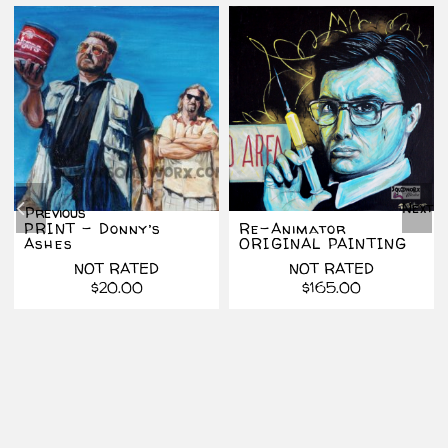
Next
Previous
PRINT – Donny’s
Re-Animator
Ashes
ORIGINAL PAINTING
NOT RATED
NOT RATED
$
20.00
$
165.00