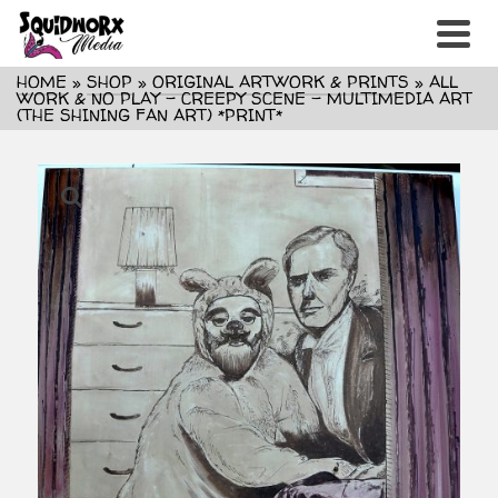
HOME
»
SHOP
»
ORIGINAL ARTWORK & PRINTS
»
ALL
WORK & NO PLAY – CREEPY SCENE – MULTIMEDIA ART
(THE SHINING FAN ART) *PRINT*