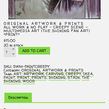
ORIGINAL ARTWORK & PRINTS
ALL WORK & NO PLAY – CREEPY SCENE –
MULTIMEDIA ART (THE SHINING FAN ART)
*PRINT*
$
15.00
20 in stock
All
ADD TO CART
Work
&
No
Play
SKU:
SWM-PAINTCREEPY
–
Category:
ORIGINAL ARTWORK & PRINTS
Creepy
Tags:
ART
,
ARTWORK
,
CARVING
,
CREEPY
,
IKEA
,
Scene
PAINT
,
PRINT
,
PRINTS
,
SHINING
,
STAIN
,
THE
–
SHINING
,
WOOD
Multimedia
Art
(The
Shining
Fan
Description
Art)
*PRINT*
quantity