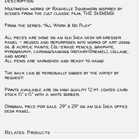
Description
Multimedia works of Rashelle Squidworx inspired by
scenes from the cult classic film, THE SHINING!
From the series: “All Work & No Play”
All pieces are done on an old Ikea desk or dresser
panel – reused and repurposed into works of art using
oil & acrylic paints, Col-erase pencils, graphite,
pyrography, carving/sanding (rotary/Dremel), collage,
and more!
All items are varnished and ready to hang!
The back can be personally signed by the artist by
request!
Prints available are on high quality 12 pt. coated card
stock 6″ x 6″ with a white border.
Original piece for sale. 29″ x 29″ on an old Ikea office
desk panel.
Related Products