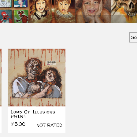
ted
est
Lord Of Illusions
PRINT
$
15.00
NOT RATED