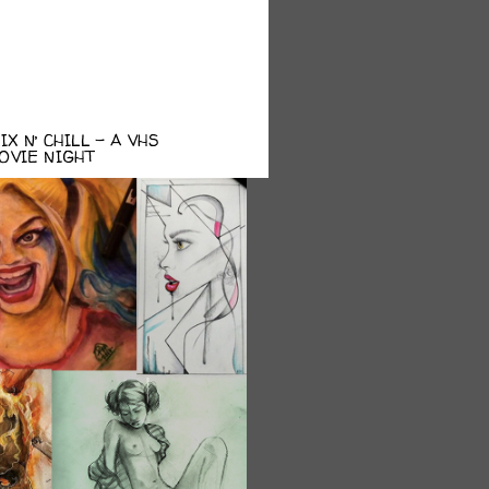
X N’ CHILL – A VHS
OVIE NIGHT