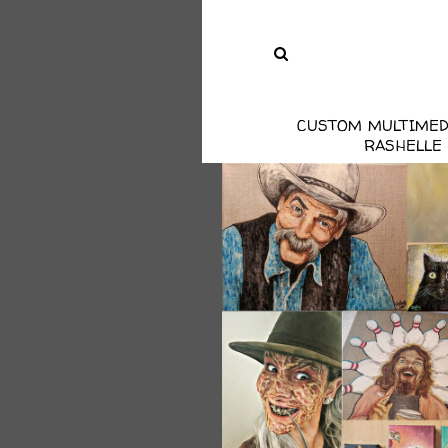
CUSTOM MULTIMED
RASHELLE