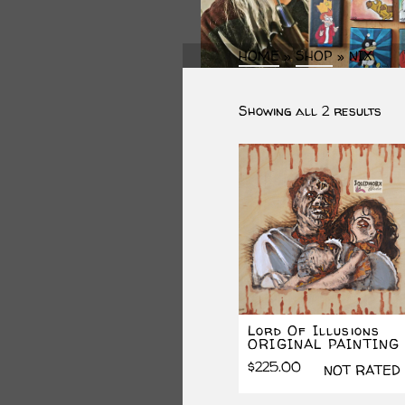
HOME
»
SHOP
»
NIX
Sor
Showing all 2 results
by
lat
Lord Of Illusions
ORIGINAL PAINTING
$
225.00
NOT RATED