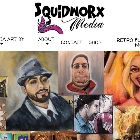
IA ART BY
ABOUT
RETRO FLI
CONTACT
SHOP
M
NIX